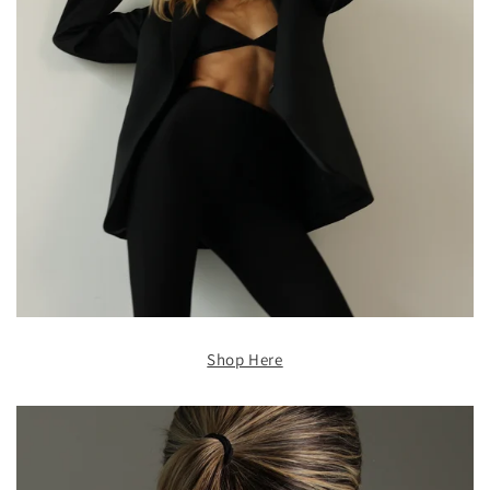
Shop Here