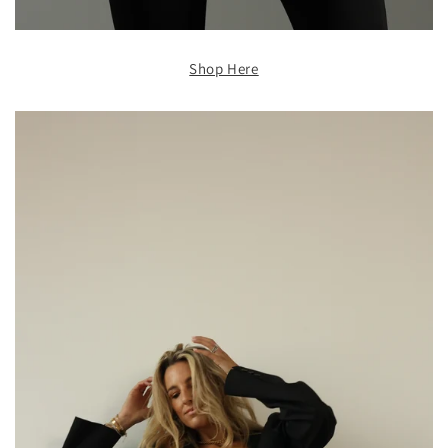
Shop Here