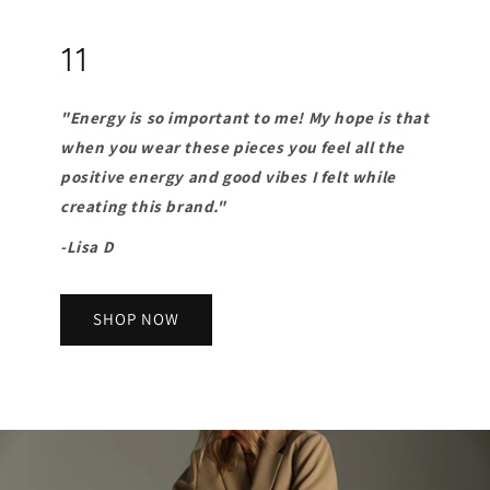
11
"Energy is so important to me! My hope is that
when you wear these pieces you feel all the
positive energy and good vibes I felt while
creating this brand."
-Lisa D
SHOP NOW