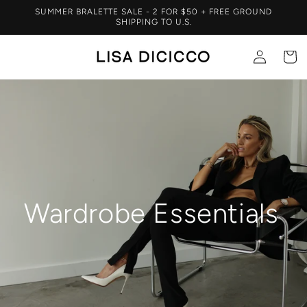
Skip to
SUMMER BRALETTE SALE - 2 FOR $50 + FREE GROUND
content
SHIPPING TO U.S.
Log
Cart
in
Wardrobe Essentials