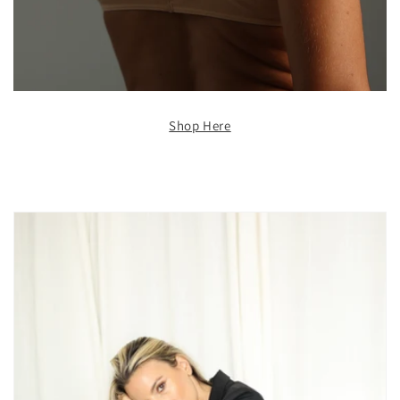
Shop Here