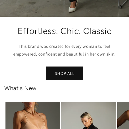
Effortless. Chic. Classic
This brand was created for every woman to feel
empowered, confident and beautiful in her own skin.
SHOP ALL
What's New