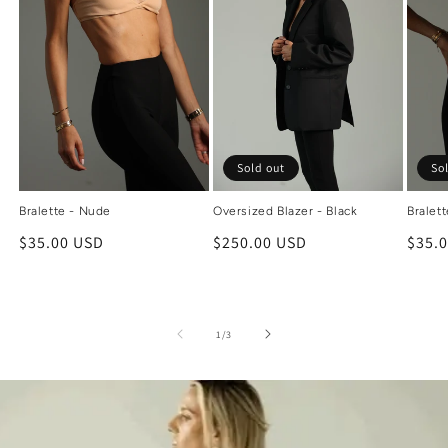
Sold out
So
Bralette - Nude
Oversized Blazer - Black
Bralett
Regular
$35.00 USD
Regular
$250.00 USD
Regu
$35.
price
price
price
of
1
/
3