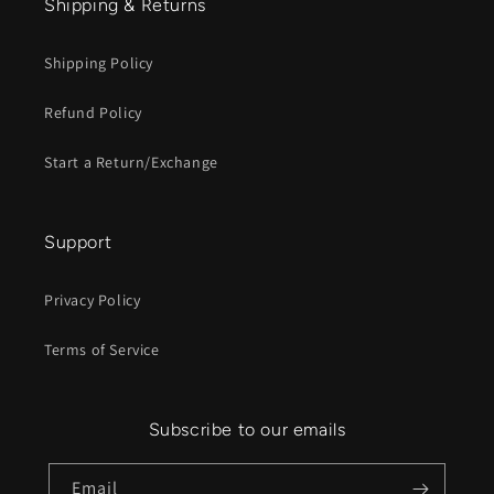
Shipping & Returns
Shipping Policy
Refund Policy
Start a Return/Exchange
Support
Privacy Policy
Terms of Service
Subscribe to our emails
Email