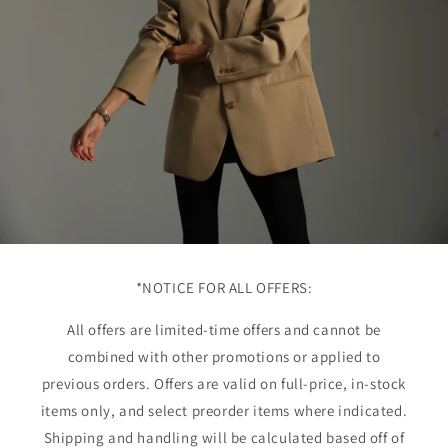
*NOTICE FOR ALL OFFERS:
All offers are limited-time offers and cannot be
combined with other promotions or applied to
previous orders. Offers are valid on full-price, in-stock
items only, and select preorder items where indicated.
Shipping and handling will be calculated based off of