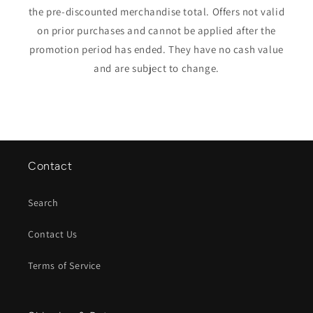
the pre-discounted merchandise total. Offers not valid
on prior purchases and cannot be applied after the
promotion period has ended. They have no cash value
and are subject to change.
Contact
Search
Contact Us
Terms of Service